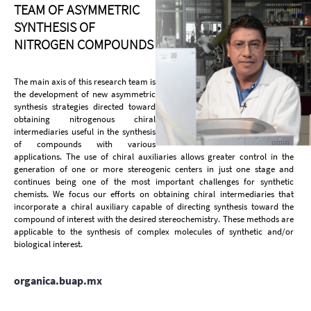
TEAM OF ASYMMETRIC
SYNTHESIS OF
NITROGEN COMPOUNDS
The main axis of this research team is
the development of new asymmetric
synthesis strategies directed toward
obtaining nitrogenous chiral
intermediaries useful in the synthesis
of compounds with various
applications. The use of chiral auxiliaries allows greater control in the
generation of one or more stereogenic centers in just one stage and
continues being one of the most important challenges for synthetic
chemists. We focus our efforts on obtaining chiral intermediaries that
incorporate a chiral auxiliary capable of directing synthesis toward the
compound of interest with the desired stereochemistry. These methods are
applicable to the synthesis of complex molecules of synthetic and/or
biological interest.
organica.buap.mx