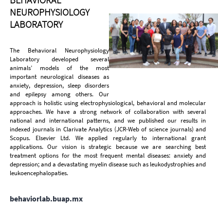
NEUROPHYSIOLOGY
LABORATORY
The Behavioral Neurophysiology
Laboratory developed several
animals’ models of the most
important neurological diseases as
anxiety, depression, sleep disorders
and epilepsy among others. Our
approach is holistic using electrophysiological, behavioral and molecular
approaches. We have a strong network of collaboration with several
national and international patterns, and we published our results in
indexed journals in Clarivate Analytics (JCR-Web of science journals) and
Scopus. Elsevier Ltd. We applied regularly to international grant
applications. Our vision is strategic because we are searching best
treatment options for the most frequent mental diseases: anxiety and
depression; and a devastating myelin disease such as leukodystrophies and
leukoencephalopaties.
behaviorlab.buap.mx