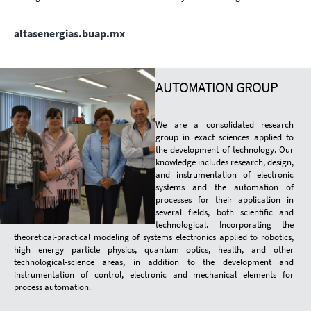
altasenergias.buap.mx
AUTOMATION GROUP
We are a consolidated research
group in exact sciences applied to
the development of technology. Our
knowledge includes research, design,
and instrumentation of electronic
systems and the automation of
processes for their application in
several fields, both scientific and
technological. Incorporating the
theoretical-practical modeling of systems electronics applied to robotics,
high energy particle physics, quantum optics, health, and other
technological-science areas, in addition to the development and
instrumentation of control, electronic and mechanical elements for
process automation.