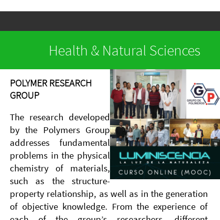
Health & Natural Sciences
POLYMER RESEARCH
GROUP
The research developed
by the Polymers Group
addresses fundamental
problems in the physical
chemistry of materials,
such as the structure-
property relationship, as well as in the generation
of objective knowledge. From the experience of
each of the group’s researchers, different