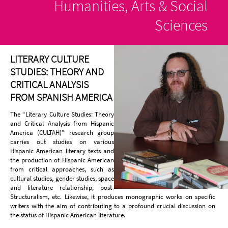
Humanities, Arts & Social
Sciences
LITERARY CULTURE
STUDIES: THEORY AND
CRITICAL ANALYSIS
FROM SPANISH AMERICA
The “Literary Culture Studies: Theory
and Critical Analysis from Hispanic
America (CULTAH)” research group
carries out studies on various
Hispanic American literary texts and
the production of Hispanic American
from critical approaches, such as
cultural studies, gender studies, space
and literature relationship, post-
Structuralism, etc. Likewise, it produces monographic works on specific
writers with the aim of contributing to a profound crucial discussion on
the status of Hispanic American literature.