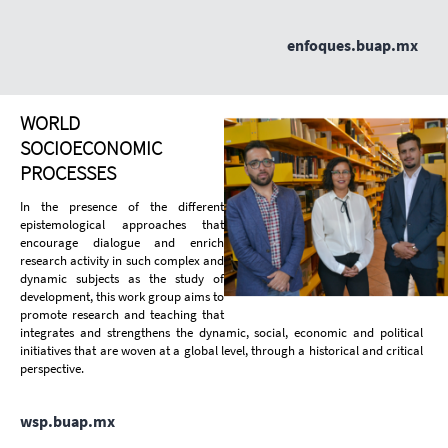
enfoques.buap.mx
WORLD
SOCIOECONOMIC
PROCESSES
In the presence of the different
epistemological approaches that
encourage dialogue and enrich
research activity in such complex and
dynamic subjects as the study of
development, this work group aims to
promote research and teaching that
integrates and strengthens the dynamic, social, economic and political
initiatives that are woven at a global level, through a historical and critical
perspective.
wsp.buap.mx