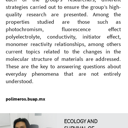
strategies carried out to ensure the group’s high-
quality research are presented. Among the
properties studied are those such as
photochromism, fluorescence effect
polyelectrolyte, conductivity, initiator effect,
monomer reactivity relationships, among others
current topics related to the changes in the
molecular structure of materials are addressed.
These are the key to answering questions about
everyday phenomena that are not entirely
understood.
polimeros.buap.mx
ECOLOGY AND