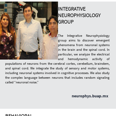
INTEGRATIVE
NEUROPHYSIOLOGY
GROUP
The Integrative Neurophysiology
group aims to discover emergent
phenomena from neuronal systems
in the brain and the spinal cord. In
particular, we analyze the electrical
and hemodynamic activity of
populations of neurons from the cerebral cortex, cerebellum, brainstem,
and spinal cord. We integrate the study of sensory and motor systems,
including neuronal systems involved in cognitive processes. We also study
the complex language between neurons that includes random signaling
called “neuronal noise.”
neurophys.buap.mx
BEHAVIORAL