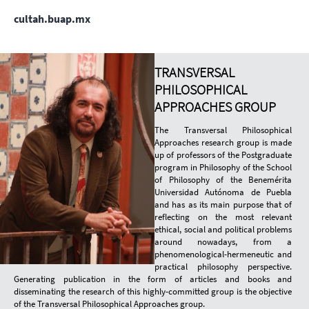
cultah.buap.mx
TRANSVERSAL
PHILOSOPHICAL
APPROACHES GROUP
The Transversal Philosophical
Approaches research group is made
up of professors of the Postgraduate
program in Philosophy of the School
of Philosophy of the Benemérita
Universidad Autónoma de Puebla
and has as its main purpose that of
reflecting on the most relevant
ethical, social and political problems
around nowadays, from a
phenomenological-hermeneutic and
practical philosophy perspective.
Generating publication in the form of articles and books and
disseminating the research of this highly-committed group is the objective
of the Transversal Philosophical Approaches group.