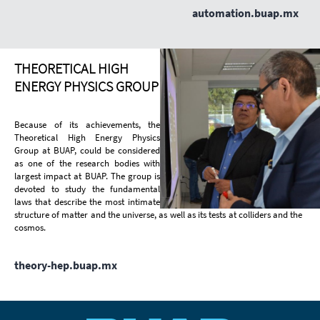
automation.buap.mx
THEORETICAL HIGH
ENERGY PHYSICS GROUP
Because of its achievements, the
Theoretical High Energy Physics
Group at BUAP, could be considered
as one of the research bodies with
largest impact at BUAP. The group is
devoted to study the fundamental
laws that describe the most intimate
structure of matter and the universe, as well as its tests at colliders and the
cosmos.
theory-hep.buap.mx