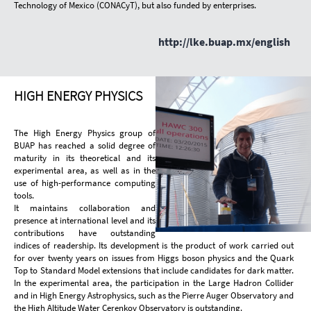
Technology of Mexico (CONACyT), but also funded by enterprises.
http://lke.buap.mx/english
HIGH ENERGY PHYSICS
The High Energy Physics group of
BUAP has reached a solid degree of
maturity in its theoretical and its
experimental area, as well as in the
use of high-performance computing
tools.
It maintains collaboration and
presence at international level and its
contributions have outstanding
indices of readership. Its development is the product of work carried out
for over twenty years on issues from Higgs boson physics and the Quark
Top to Standard Model extensions that include candidates for dark matter.
In the experimental area, the participation in the Large Hadron Collider
and in High Energy Astrophysics, such as the Pierre Auger Observatory and
the High Altitude Water Cerenkov Observatory is outstanding.