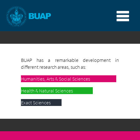
BUAP has a remarkable development in
different research areas, such as:
Humanities, Arts & Social Sciences
Health & Natural Sciences
Exact Sciences