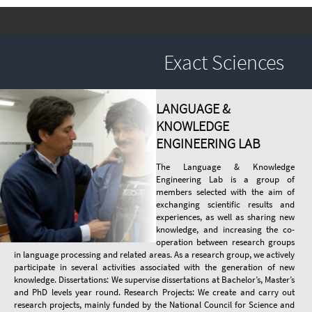
Exact Sciences
LANGUAGE &
KNOWLEDGE
ENGINEERING LAB
The Language & Knowledge
Engineering Lab is a group of
members selected with the aim of
exchanging scientific results and
experiences, as well as sharing new
knowledge, and increasing the co-
operation between research groups
in language processing and related areas. As a research group, we actively
participate in several activities associated with the generation of new
knowledge. Dissertations: We supervise dissertations at Bachelor’s, Master’s
and PhD levels year round. Research Projects: We create and carry out
research projects, mainly funded by the National Council for Science and