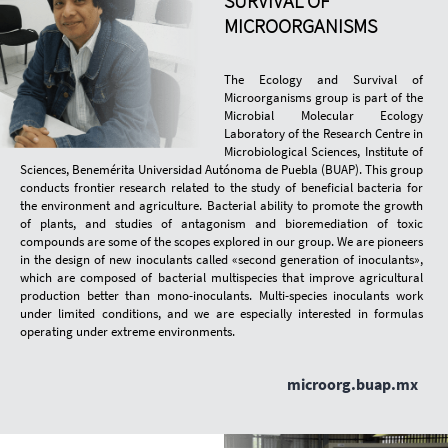
SURVIVAL OF
MICROORGANISMS
The Ecology and Survival of
Microorganisms group is part of the
Microbial Molecular Ecology
Laboratory of the Research Centre in
Microbiological Sciences, Institute of
Sciences, Benemérita Universidad Autónoma de Puebla (BUAP). This group
conducts frontier research related to the study of beneficial bacteria for
the environment and agriculture. Bacterial ability to promote the growth
of plants, and studies of antagonism and bioremediation of toxic
compounds are some of the scopes explored in our group. We are pioneers
in the design of new inoculants called «second generation of inoculants»,
which are composed of bacterial multispecies that improve agricultural
production better than mono-inoculants. Multi-species inoculants work
under limited conditions, and we are especially interested in formulas
operating under extreme environments.
microorg.buap.mx